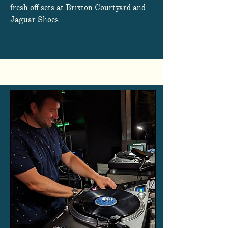
fresh off sets at Brixton Courtyard and
Jaguar Shoes.