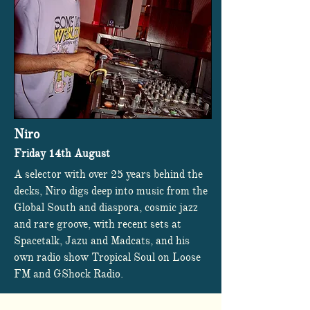
Niro
Friday 14th August
A selector with over 25 years behind the
decks, Niro digs deep into music from the
Global South and diaspora, cosmic jazz
and rare groove, with recent sets at
Spacetalk, Jazu and Madcats, and his
own radio show Tropical Soul on Loose
FM and GShock Radio.