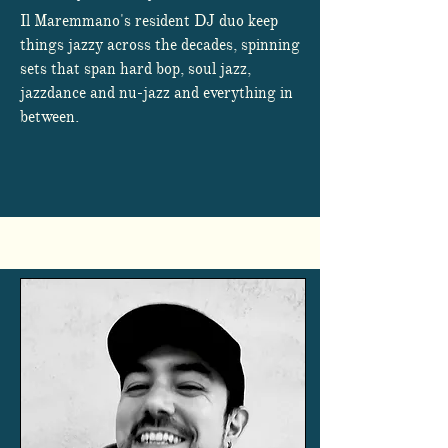
Il Maremmano's resident DJ duo keep
things jazzy across the decades, spinning
sets that span hard bop, soul jazz,
jazzdance and nu-jazz and everything in
between.