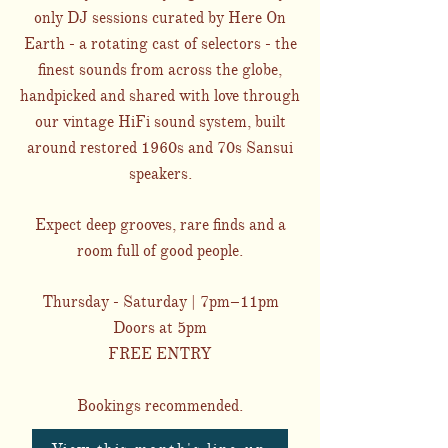
only DJ sessions curated by Here On
Earth - a rotating cast of selectors - the
finest sounds from across the globe,
handpicked and shared with love through
our vintage HiFi sound system, built
around restored 1960s and 70s Sansui
speakers.
Expect deep grooves, rare finds and a
room full of good people.
Thursday - Saturday | 7pm–11pm
Doors at 5pm
FREE ENTRY
Bookings recommended.