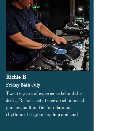
Richie B
Friday 24th July
Twenty years of experience behind the
decks, Richie's sets trace a rich musical
journey built on the foundational
rhythms of reggae, hip hop and soul.