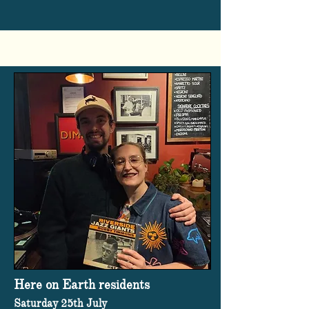
Here on Earth residents
Saturday 25th July