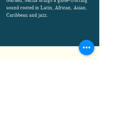
Garden, Sacha brings a globe-trotting
sound rooted in Latin, African, Asian,
Caribbean and jazz.