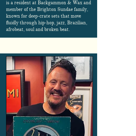
is a resident at Backgammon & Wax and
member of the Brighton Sundae family,
known for deep-crate sets that move
fluidly through hip-hop, jazz, Brazilian,
afrobeat, soul and broken beat.