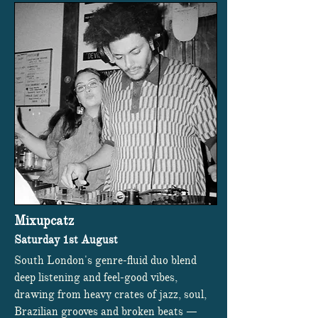
Mixupcatz
Saturday 1st August
South London's genre-fluid duo blend
deep listening and feel-good vibes,
drawing from heavy crates of jazz, soul,
Brazilian grooves and broken beats —