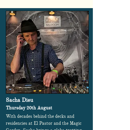
Sacha Dieu
Thursday 20th August
With decades behind the decks and
residencies at El Pastor and the Magic