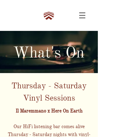
What's On
Thursday - Saturday
Vinyl Sessions
Il Maremmano x Here On Earth
Our HiFi listening bar comes alive
Thursday - Saturday nights with vinyl-