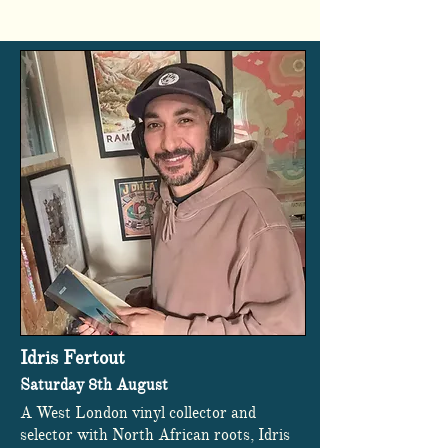
Idris Fertout
Saturday 8th August
A West London vinyl collector and
selector with North African roots, Idris