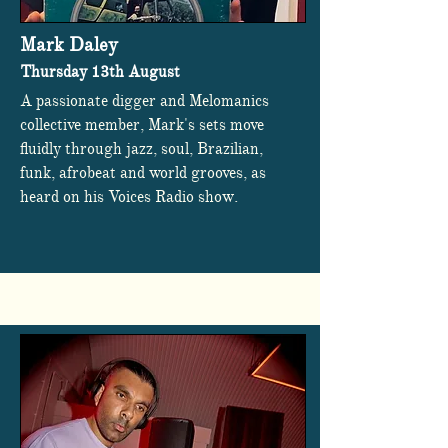
Mark Daley
Thursday 13th August
A passionate digger and Melomanics
collective member, Mark's sets move
fluidly through jazz, soul, Brazilian,
funk, afrobeat and world grooves, as
heard on his Voices Radio show.