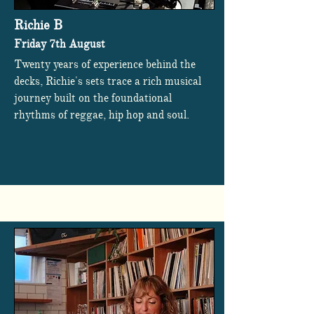
Richie B
Friday 7th August
Twenty years of experience behind the
decks, Richie's sets trace a rich musical
journey built on the foundational
rhythms of reggae, hip hop and soul.