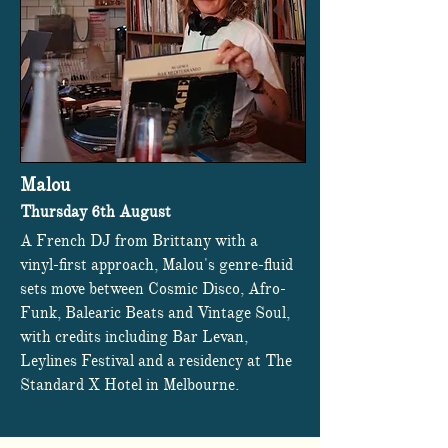
Malou
Thursday 6th August
A French DJ from Brittany with a
vinyl-first approach, Malou's genre-fluid
sets move between Cosmic Disco, Afro-
Funk, Balearic Beats and Vintage Soul,
with credits including Bar Levan,
Leylines Festival and a residency at The
Standard X Hotel in Melbourne.