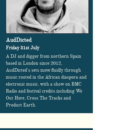
AudDicted
Friday 31st July
A DJ and digger from northern Spain
based in London since 2012,
AudDicted's sets move fluidly through
music rooted in the African diaspora and
electronic music, with a show on BMC
Radio and festival credits including We
Out Here, Cross The Tracks and
Product Earth.