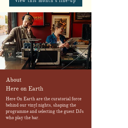
View this month's line-up
About
Here on Earth
Here On Earth are the curatorial force
behind our vinyl nights, shaping the
programme and selecting the guest DJs
who play the bar.