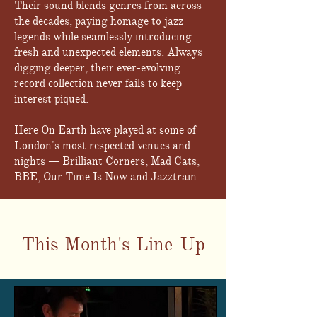
Their sound blends genres from across
the decades, paying homage to jazz
legends while seamlessly introducing
fresh and unexpected elements. Always
digging deeper, their ever-evolving
record collection never fails to keep
interest piqued.
Here On Earth have played at some of
London's most respected venues and
nights — Brilliant Corners, Mad Cats,
BBE, Our Time Is Now and Jazztrain.
This Month's Line-Up