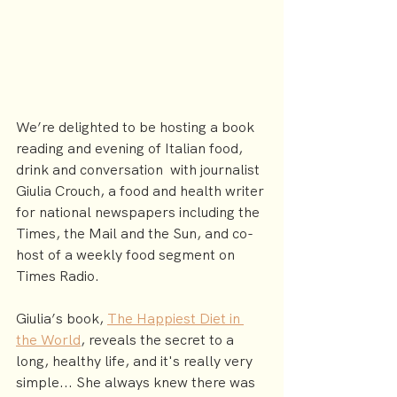
We’re delighted to be hosting a book 
reading and evening of Italian food, 
drink and conversation  with journalist 
Giulia Crouch, a food and health writer 
for national newspapers including the 
Times, the Mail and the Sun, and co-
host of a weekly food segment on 
Times Radio.
Giulia’s book, 
The Happiest Diet in 
the World
, reveals the secret to a 
long, healthy life, and it's really very 
simple... She always knew there was 