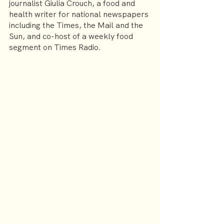
journalist Giulia Crouch, a food and 
health writer for national newspapers 
including the Times, the Mail and the 
Sun, and co-host of a weekly food 
segment on Times Radio.