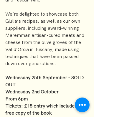
We’re delighted to showcase both 
Giulia’s recipes, as well as our own 
suppliers, including award-winning 
Maremman artisan-cured meats and 
cheese from the olive groves of the 
Val d’Orcia in Tuscany, made using 
techniques that have been passed 
down over generations.
Wednesday 25th September - SOLD 
OUT
Wednesday 2nd October
From 6pm
Tickets: £15 entry which includes a 
free copy of the book
Food and drink available on the night