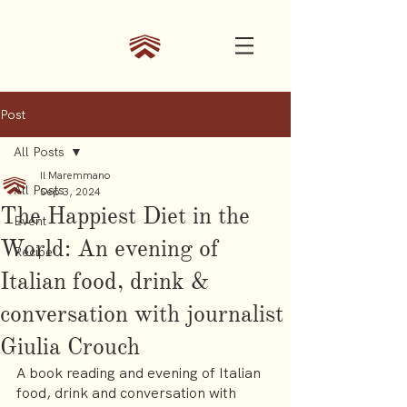
Post
All Posts
Il Maremmano
All Posts
Sep 3, 2024
The Happiest Diet in the
Event
World: An evening of
Recipe
Italian food, drink &
conversation with journalist
Giulia Crouch
A book reading and evening of Italian 
food, drink and conversation with 