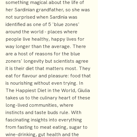
something magical about the life of 
her Sardinian grandfather, so she was 
not surprised when Sardinia was 
identified as one of 5 'blue zones' 
around the world - places where 
people live healthy, happy lives for 
way longer than the average. There 
are a host of reasons for the blue 
zoners' longevity but scientists agree 
it is their diet that matters most. They 
eat for flavour and pleasure: food that 
is nourishing without even trying. In 
The Happiest Diet in the World, Giulia 
takes us to the culinary heart of these 
long-lived communities, where 
instincts and taste buds rule. With 
fascinating insights into everything 
from fasting to meat eating, sugar to 
wine-drinking, gut health and the 