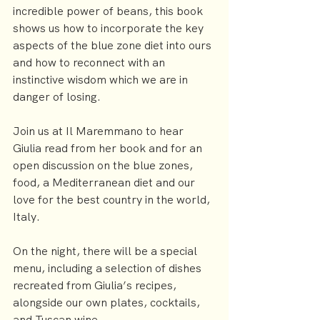
incredible power of beans, this book 
shows us how to incorporate the key 
aspects of the blue zone diet into ours 
and how to reconnect with an 
instinctive wisdom which we are in 
danger of losing.
Join us at 
Il Maremmano
 to hear 
Giulia read from her book and for an 
open discussion on the blue zones, 
food, a Mediterranean diet and our 
love for the best country in the world, 
Italy.
On the night, there will be a special 
menu, including a selection of dishes 
recreated from Giulia’s recipes, 
alongside our own plates, cocktails, 
and Tuscan wine.