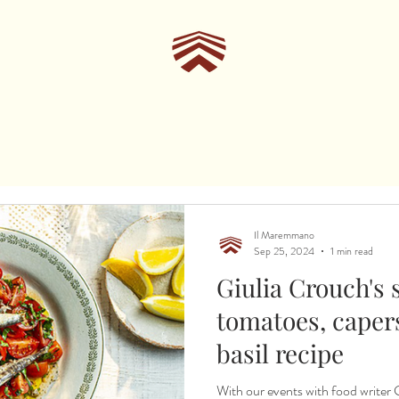
Il Maremmano
Sep 25, 2024
1 min read
Giulia Crouch's 
tomatoes, caper
basil recipe
With our events with food writer Giulia Crouch t