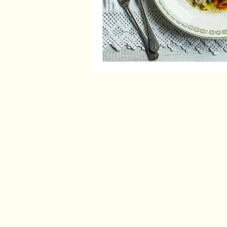
Opening hours
Thursday - 5pm - 11pm
Friday - 5pm - 11pm
Saturday - 5pm - 11pm
Work with us: Please send your CV to