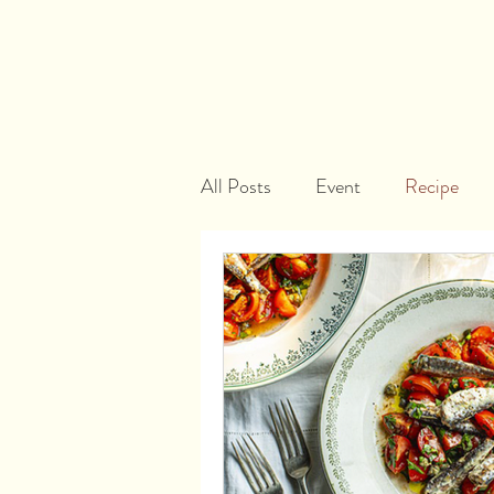
All Posts
Event
Recipe