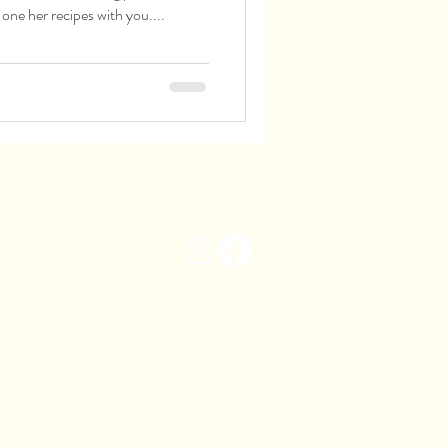
 one her recipes with you....
info@ilmaremmano.com
020 8674 3009
19 Tulse Hill
Brixton
London
SW2 2TH