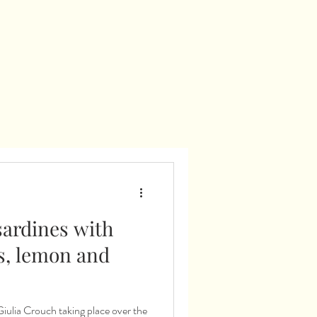
sardines with
s, lemon and
aking place over the