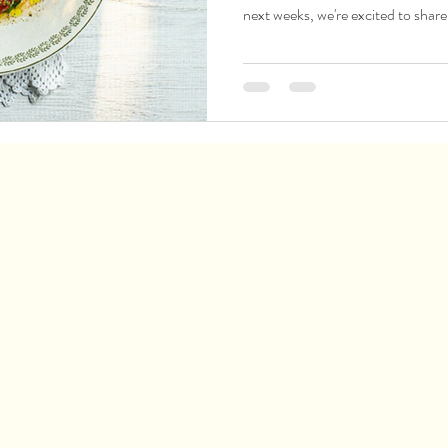
next weeks, we're excited to share