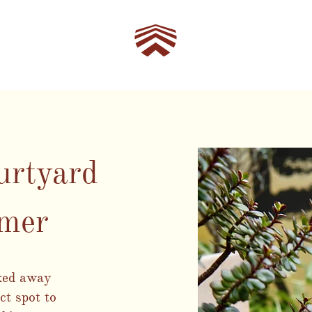
urtyard
mmer
cked away
ct spot to