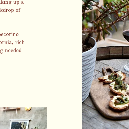
aking up a
kdrop of
pecorino
ornia, rich
ng needed