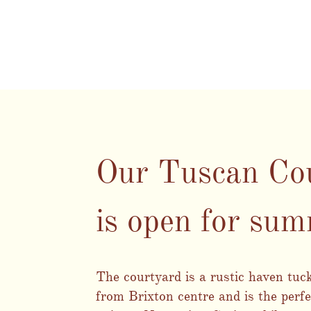
Our Tuscan Co
is open for su
The courtyard is a rustic haven tu
from Brixton centre and is the perfe