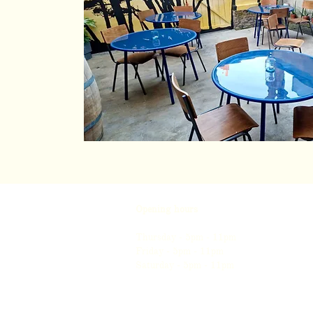
Opening hours
Thursday - 5pm - 11pm
Friday - 5pm - 11pm
Saturday - 5pm - 11pm