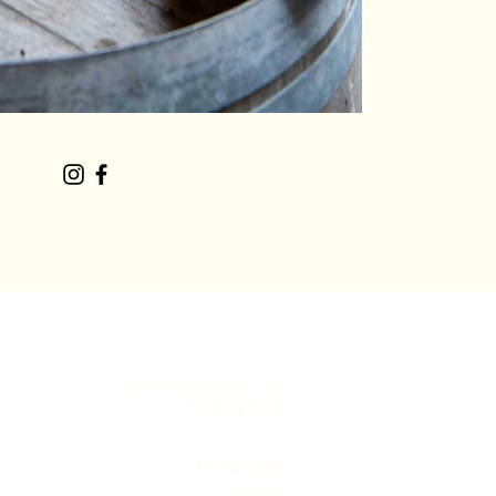
info@ilmaremmano.com
020 8674 3009
19 Tulse Hill
Brixton