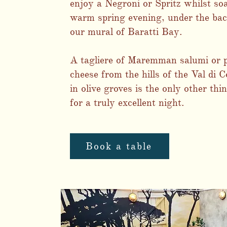
enjoy a Negroni or Spritz whilst so
warm spring evening, under the bac
our mural of Baratti Bay.
A tagliere of Maremman salumi or 
cheese from the hills of the Val di C
in olive groves is the only other thi
for a truly excellent night.
Book a table